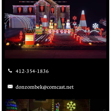
412-354-1836

donzombek@comcast.net
