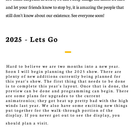
and let your friends know to stop by, it is amazing the people that
still don't know about our existence. See everyone soon!
2025 - Lets Go
Hard to b
elieve we are two months into a new year.
Soon I will begin planning the 2025 show. There are
plenty of new additions currently being planned for
this year's show. The first thing that needs to be done
is to complete this year's layout. Once that is done, the
preview can be done and programming can begin. There
are some plans for upgrades to the current
animatronics; they got beat up pretty bad with the high
winds last year. We also have some exciting new things
put together for the walk-through portion of the
display. If you never got out to see the display, you
should plan a visit.