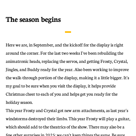
The season begins
Here we are, in September, and the kickoff for the display is right
around the corner. For the last two weeks I've been rebuilding the
animatronic heads, replacing the servos, and getting Frosty, Crystal,
Jingles, and Buddy ready for the year. Also been working to improve
the walk-through portion of the display, making it a little bigger. It's
my goal to be sure when you visit the display, it helps provide
Christmas cheer to each of you and helps get you ready for the
holiday season.
This year Frosty and Crystal got new arm attachments, as last year's
windstorms destroyed their limbs. This year Frosty will play a guitar,
which should add to the theatrics of the show. There may also be a
few other surprises in 2025; we can't keep things the same. Be sure