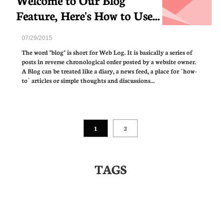
Feature, Here's How to Use...
07/29/2015
The word "blog" is short for Web Log. It is basically a series of 
posts in reverse chronological order posted by a website owner. 
A Blog can be treated like a diary, a news feed, a place for ‘how-
to’ articles or simple thoughts and discussions...
1
2
TAGS