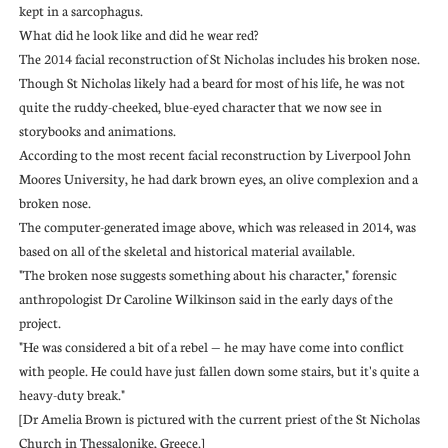
kept in a sarcophagus.
What did he look like and did he wear red?
The 2014 facial reconstruction of St Nicholas includes his broken nose.
Though St Nicholas likely had a beard for most of his life, he was not
quite the ruddy-cheeked, blue-eyed character that we now see in
storybooks and animations.
According to the most recent facial reconstruction by Liverpool John
Moores University, he had dark brown eyes, an olive complexion and a
broken nose.
The computer-generated image above, which was released in 2014, was
based on all of the skeletal and historical material available.
"The broken nose suggests something about his character," forensic
anthropologist Dr Caroline Wilkinson said in the early days of the
project.
"He was considered a bit of a rebel — he may have come into conflict
with people. He could have just fallen down some stairs, but it's quite a
heavy-duty break."
[Dr Amelia Brown is pictured with the current priest of the St Nicholas
Church in Thessalonike, Greece.]