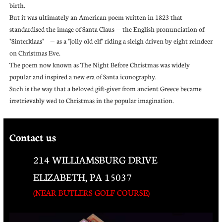
birth.
But it was ultimately an American poem written in 1823 that
standardised the image of Santa Claus — the English pronunciation of
"Sinterklaas" — as a "jolly old elf" riding a sleigh driven by eight reindeer
on Christmas Eve.
The poem now known as The Night Before Christmas was widely
popular and inspired a new era of Santa iconography.
Such is the way that a beloved gift-giver from ancient Greece became
irretrievably wed to Christmas in the popular imagination.
Contact us
214 WILLIAMSBURG DRIVE
ELIZABETH, PA 15037
(NEAR BUTLERS GOLF COURSE)