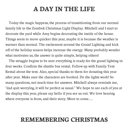
A DAY IN THE LIFE
Today the magic happens, the process of transitioning from our normal
family life to the Zombek Christmas Light Display. Mitchell and I start to
decorate the yard while Amy begins decorating the inside of the house.
Things seem to move quicker this year, maybe it is because the weather is
warmer than normal. The excitement around the Grand Lighting and kick
off of the holiday season helps increase the energy. Many probably wonder
what motivates us, the answer is quite simple, helping others!
The struggle begins to be sure everything is ready for the grand lighting in
four weeks. Confirm the shuttle bus rental. Follow up with Family Tent
Rental about the tent. Also, special thanks to them for donating this year
after year. Make sure the characters are booked. Do the lights work? So
many questions, not much time for answers. Mitchell always reminds me,
"dad quit worrying, it will be perfect as usual." We hope to see each of you at
the display this year, please say hello if you see us out. We love hearing
where everyone is from, and their story. More to come.....
REMEMBERING CHRISTMAS