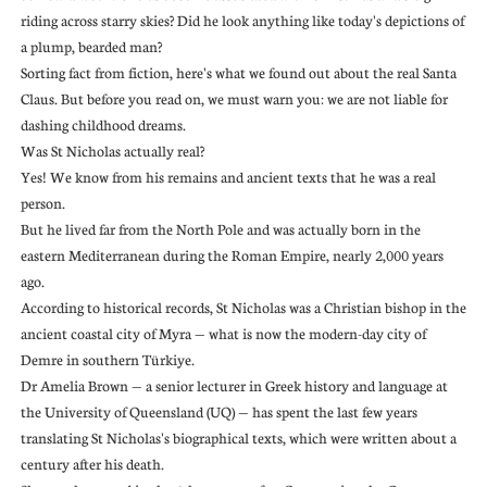
riding across starry skies? Did he look anything like today's depictions of
a plump, bearded man?
Sorting fact from fiction, here's what we found out about the real Santa
Claus. But before you read on, we must warn you: we are not liable for
dashing childhood dreams.
Was St Nicholas actually real?
Yes! We know from his remains and ancient texts that he was a real
person.
But he lived far from the North Pole and was actually born in the
eastern Mediterranean during the Roman Empire, nearly 2,000 years
ago.
According to historical records, St Nicholas was a Christian bishop in the
ancient coastal city of Myra — what is now the modern-day city of
Demre in southern Türkiye.
Dr Amelia Brown — a senior lecturer in Greek history and language at
the University of Queensland (UQ) — has spent the last few years
translating St Nicholas's biographical texts, which were written about a
century after his death.