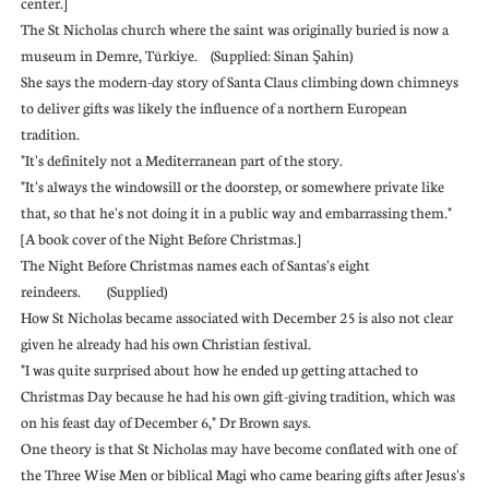
center.]
The St Nicholas church where the saint was originally buried is now a
museum in Demre, Türkiye. (Supplied: Sinan Şahin)
She says the modern-day story of Santa Claus climbing down chimneys
to deliver gifts was likely the influence of a northern European
tradition.
"It's definitely not a Mediterranean part of the story.
"It's always the windowsill or the doorstep, or somewhere private like
that, so that he's not doing it in a public way and embarrassing them."
[A book cover of the Night Before Christmas.]
The Night Before Christmas names each of Santas's eight
reindeers. (Supplied)
How St Nicholas became associated with December 25 is also not clear
given he already had his own Christian festival.
"I was quite surprised about how he ended up getting attached to
Christmas Day because he had his own gift-giving tradition, which was
on his feast day of December 6," Dr Brown says.
One theory is that St Nicholas may have become conflated with one of
the Three Wise Men or biblical Magi who came bearing gifts after Jesus's