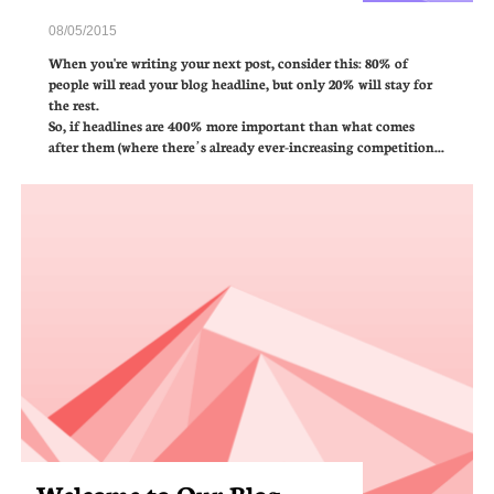
08/05/2015
When you're writing your next post, consider this: 80% of 
people will read your blog headline, but only 20% will stay for 
the rest.  
So, if headlines are 400% more important than what comes 
after them (where there’s already ever-increasing competition...
Welcome to Our Blog 