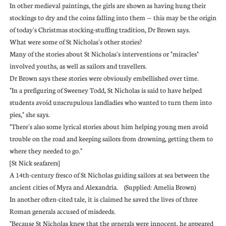
In other medieval paintings, the girls are shown as having hung their
stockings to dry and the coins falling into them — this may be the origin
of today's Christmas stocking-stuffing tradition, Dr Brown says.
What were some of St Nicholas's other stories?
Many of the stories about St Nicholas's interventions or "miracles"
involved youths, as well as sailors and travellers.
Dr Brown says these stories were obviously embellished over time.
"In a prefiguring of Sweeney Todd, St Nicholas is said to have helped
students avoid unscrupulous landladies who wanted to turn them into
pies," she says.
"There's also some lyrical stories about him helping young men avoid
trouble on the road and keeping sailors from drowning, getting them to
where they needed to go."
[St Nick seafarers]
A 14th-century fresco of St Nicholas guiding sailors at sea between the
ancient cities of Myra and Alexandria. (Supplied: Amelia Brown)
In another often-cited tale, it is claimed he saved the lives of three
Roman generals accused of misdeeds.
"Because St Nicholas knew that the generals were innocent, he appeared