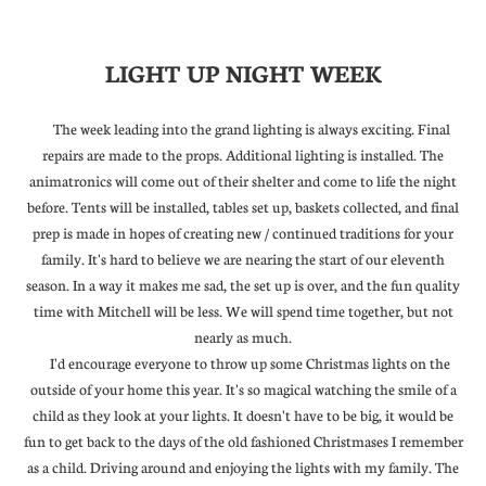
LIGHT UP NIGHT WEEK
The week leading into the grand lighting is always exciting. Final
repairs are made to the props. Additional lighting is installed. The
animatronics will come out of their shelter and come to life the night
before. Tents will be installed, tables set up, baskets collected, and final
prep is made in hopes of creating new / continued traditions for your
family. It's hard to believe we are nearing the start of our eleventh
season. In a way it makes me sad, the set up is over, and the fun quality
time with Mitchell will be less. We will spend time together, but not
nearly as much.
I'd encourage everyone to throw up some Christmas lights on the
outside of your home this year. It's so magical watching the smile of a
child as they look at your lights. It doesn't have to be big, it would be
fun to get back to the days of the old fashioned Christmases I remember
as a child. Driving around and enjoying the lights with my family. The