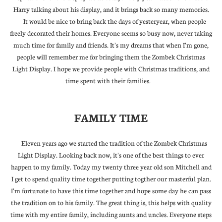
Harry talking about his display, and it brings back so many memories.
It would be nice to bring back the days of yesteryear, when people
freely decorated their homes. Everyone seems so busy now, never taking
much time for family and friends. It's my dreams that when I'm gone,
people will remember me for bringing them the Zombek Christmas
Light Display. I hope we provide people with Christmas traditions, and
time spent with their families.
FAMILY TIME
Eleven years ago we started the tradition of the Zombek Christmas
Light Display. Looking back now, it's one of the best things to ever
happen to my family. Today my twenty three year old son Mitchell and
I get to spend quality time together putting togther our masterful plan.
I'm fortunate to have this time together and hope some day he can pass
the tradition on to his family. The great thing is, this helps with quality
time with my entire family, including aunts and uncles. Everyone steps