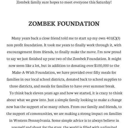
Zombek family sure hopes to meet everyone this Saturday!
ZOMBEK FOUNDATION
Many years back a close friend told me to start up my own 401(C)(3)
non profit foundation. It took me years to finally work through it, with
encouragement from friends, to finally make the move. I'm now proud
to say we just finished up year two of the Zombek Foundation. It might
now seem like a lot, but in addition to donating over $100,000 to the
Make-A-Wish Foundation, we have provided over fifty meals for
families in our local school districts, donated back to school supplies to
three districts, and meals for families to have over summer break.
To think back eleven years ago and how we started, it is crazy to think
about what we grew into. Just a simple family looking to make a change
now has the support of so many others. From our family and friends, to
the support of communities, we are making a strong impact on families
in Western Pennsylvania. Some simple advice is to always believe in
yourself and shoot for the stars, the world is filled with unlimited