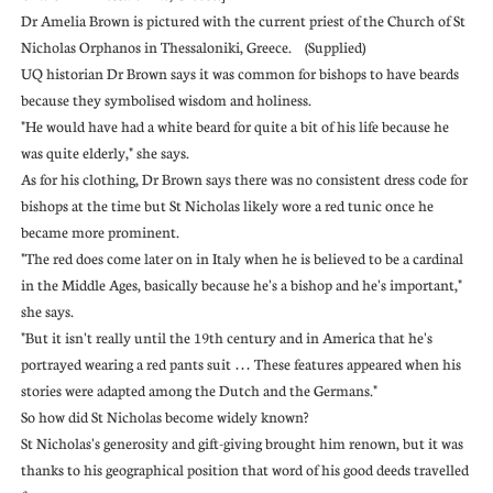
Dr Amelia Brown is pictured with the current priest of the Church of St
Nicholas Orphanos in Thessaloniki, Greece. (Supplied)
UQ historian Dr Brown says it was common for bishops to have beards
because they symbolised wisdom and holiness.
"He would have had a white beard for quite a bit of his life because he
was quite elderly," she says.
As for his clothing, Dr Brown says there was no consistent dress code for
bishops at the time but St Nicholas likely wore a red tunic once he
became more prominent.
"The red does come later on in Italy when he is believed to be a cardinal
in the Middle Ages, basically because he's a bishop and he's important,"
she says.
"But it isn't really until the 19th century and in America that he's
portrayed wearing a red pants suit … These features appeared when his
stories were adapted among the Dutch and the Germans."
So how did St Nicholas become widely known?
St Nicholas's generosity and gift-giving brought him renown, but it was
thanks to his geographical position that word of his good deeds travelled