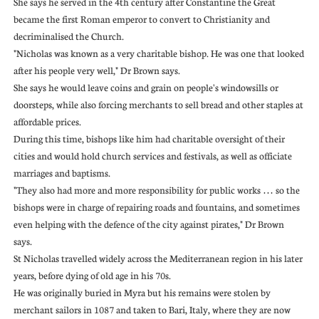
She says he served in the 4th century after Constantine the Great
became the first Roman emperor to convert to Christianity and
decriminalised the Church.
"Nicholas was known as a very charitable bishop. He was one that looked
after his people very well," Dr Brown says.
She says he would leave coins and grain on people's windowsills or
doorsteps, while also forcing merchants to sell bread and other staples at
affordable prices.
During this time, bishops like him had charitable oversight of their
cities and would hold church services and festivals, as well as officiate
marriages and baptisms.
"They also had more and more responsibility for public works … so the
bishops were in charge of repairing roads and fountains, and sometimes
even helping with the defence of the city against pirates," Dr Brown
says.
St Nicholas travelled widely across the Mediterranean region in his later
years, before dying of old age in his 70s.
He was originally buried in Myra but his remains were stolen by
merchant sailors in 1087 and taken to Bari, Italy, where they are now