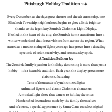
Pittsburgh Holiday Tradition
✨🎄
Every December, as the days grow shorter and the air turns crisp, one
Elizabeth Township neighborhood begins to glow a little brighter —
thanks to the legendary Zombek Christmas Light Display.
Nestled in the heart of the city, the Zombek home transforms into a
winter wonderland that draws visitors from across the region. What
started as a modest string of lights years ago has grown into a dazzling
spectacle of color, creativity, and community spirit.
A Tradition Built on Joy
The Zombek family’s passion for holiday decorating is more than just a
hobby — it’s a heartfelt tradition. Each year, the display grows more
elaborate, featuring:
Tens of thousands of synchronized lights
Animated figures and classic Christmas characters
A musical light show that dances to holiday favorites
Handcrafted decorations made by the family themselves
And of course, a special appearance by Santa Claus on select nights!