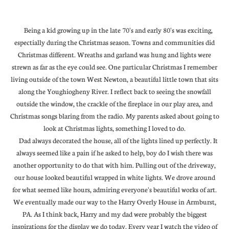
Being a kid growing up in the late 70's and early 80's was exciting,
espectially during the Christmas season. Towns and communities did
Christmas different. Wreaths and garland was hung and lights were
strewn as far as the eye could see. One particular Christmas I remember
living outside of the town West Newton, a beautiful little town that sits
along the Youghiogheny River. I reflect back to seeing the snowfall
outside the window, the crackle of the fireplace in our play area, and
Christmas songs blaring from the radio. My parents asked about going to
look at Christmas lights, something I loved to do.
Dad always decorated the house, all of the lights lined up perfectly. It
always seemed like a pain if he asked to help, boy do I wish there was
another opportunity to do that with him. Pulling out of the driveway,
our house looked beautiful wrapped in white lights. We drove around
for what seemed like hours, admiring everyone's beautiful works of art.
We eventually made our way to the Harry Overly House in Armburst,
PA. As I think back, Harry and my dad were probably the biggest
inspirations for the display we do today. Every year I watch the video of