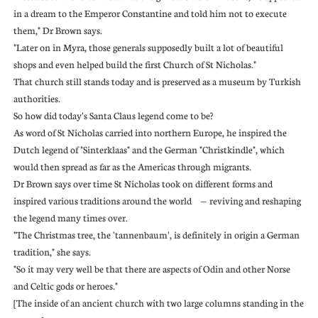
in a dream to the Emperor Constantine and told him not to execute
them," Dr Brown says.
"Later on in Myra, those generals supposedly built a lot of beautiful
shops and even helped build the first Church of St Nicholas."
That church still stands today and is preserved as a museum by Turkish
authorities.
So how did today's Santa Claus legend come to be?
As word of St Nicholas carried into northern Europe, he inspired the
Dutch legend of "Sinterklaas" and the German "Christkindle", which
would then spread as far as the Americas through migrants.
Dr Brown says over time St Nicholas took on different forms and
inspired various traditions around the world — reviving and reshaping
the legend many times over.
"The Christmas tree, the 'tannenbaum', is definitely in origin a German
tradition," she says.
"So it may very well be that there are aspects of Odin and other Norse
and Celtic gods or heroes."
[The inside of an ancient church with two large columns standing in the