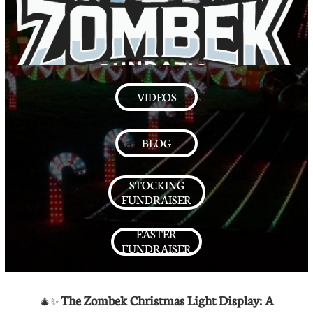
VIDEOS
BLOG
STOCKING
FUNDRAISER
EASTER
FUNDRAISER
The Zombek Christmas Light Display: A
🎄✨