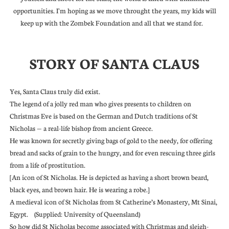
opportunities. I'm hoping as we move throught the years, my kids will
keep up with the Zombek Foundation and all that we stand for.
STORY OF SANTA CLAUS
Yes, Santa Claus truly did exist.
The legend of a jolly red man who gives presents to children on
Christmas Eve is based on the German and Dutch traditions of St
Nicholas — a real-life bishop from ancient Greece.
He was known for secretly giving bags of gold to the needy, for offering
bread and sacks of grain to the hungry, and for even rescuing three girls
from a life of prostitution.
[An icon of St Nicholas. He is depicted as having a short brown beard,
black eyes, and brown hair. He is wearing a robe.]
A medieval icon of St Nicholas from St Catherine’s Monastery, Mt Sinai,
Egypt. (Supplied: University of Queensland)
So how did St Nicholas become associated with Christmas and sleigh-