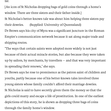
far.
[An icon of St Nicholas dropping bags of gold coins through a home's
window. There are three sisters and their father inside.]
St Nicholas's better-known tale was about him helping three sisters pay
their dowries. (Supplied: University of Queensland)
Dr Brown says his city of Myra was a significant juncture in the Roman
Empire's communication network because it sat along major trade and
shipping routes.
"The ways that certain saints were adopted more widely is not just
because of their actual miracle stories, but also because they were taken
up by sailors, by merchants, by travellers — and that was very important
in spreading their renown," she says.
Dr Brown says he rose to prominence as the patron saint of children and
youths, partly because one of his better-known tales involved three
young sisters whose family couldn't afford their marriage dowries.
St Nicholas is said to have secretly given them the money so that the
girls could marry and escape a life of prostitution. In one of the earliest
depictions of this story, he is shown as dropping three bags of coins
through the family home's window.