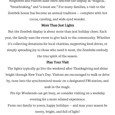
Neighbors and visitors alike often describe the display as “magical,”
“breathtaking,” and “a must-see.” For many families, a visit to the
Zombek house has become an annual tradition — complete with hot
cocoa, caroling, and wide-eyed wonder.
More Than Just Lights
But the Zombek display is about more than just holiday cheer. Each
year, the family uses the event to give back to the community. Whether
it’s collecting donations for local charities, supporting food drives, or
simply spreading joy to those who need it most, the Zombeks embody
the true spirit of the season.
Plan Your Visit
The lights typically go live the weekend after Thanksgiving and shine
bright through New Year’s Day. Visitors are encouraged to walk or drive
by, tune into the synchronized music on a designated FM station, and
soak in the magic.
Pro tip: Weekends can get busy, so consider visiting on a weekday
evening for a more relaxed experience.
From our family to yours, happy holidays — and may your season be
merry, bright, and full of light!