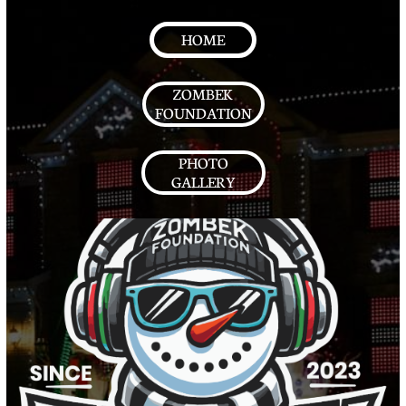
HOME
ZOMBEK
FOUNDATION
PHOTO
GALLERY