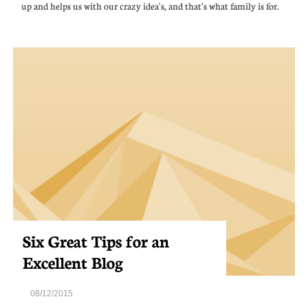
up and helps us with our crazy idea's, and that's what family is for.
Six Great Tips for an 
Excellent Blog
08/12/2015