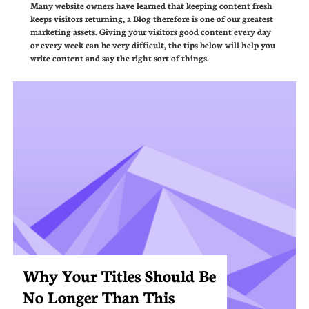
Many website owners have learned that keeping content fresh 
keeps visitors returning, a Blog therefore is one of our greatest 
marketing assets. Giving your visitors good content every day 
or every week can be very difficult, the tips below will help you 
write content and say the right sort of things.
Why Your Titles Should Be 
No Longer Than This