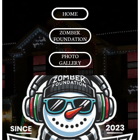
HOME
ZOMBEK
FOUNDATION
PHOTO
GALLERY