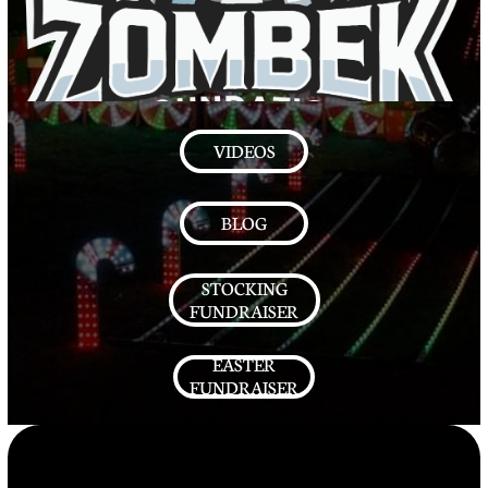
VIDEOS
BLOG
STOCKING
FUNDRAISER
EASTER
FUNDRAISER